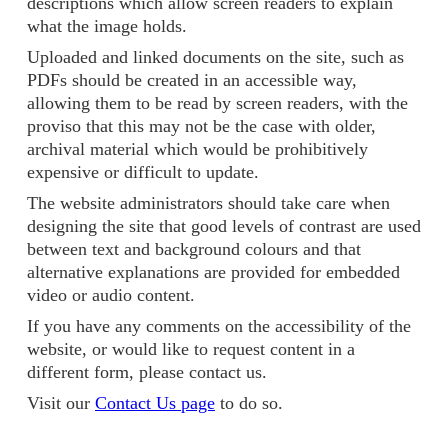
descriptions which allow screen readers to explain
what the image holds.
Uploaded and linked documents on the site, such as
PDFs should be created in an accessible way,
allowing them to be read by screen readers, with the
proviso that this may not be the case with older,
archival material which would be prohibitively
expensive or difficult to update.
The website administrators should take care when
designing the site that good levels of contrast are used
between text and background colours and that
alternative explanations are provided for embedded
video or audio content.
If you have any comments on the accessibility of the
website, or would like to request content in a
different form, please contact us.
Visit our
Contact Us page
to do so.