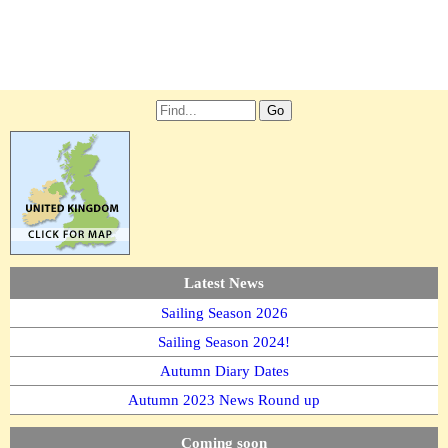
Latest News
Sailing Season 2026
Sailing Season 2024!
Autumn Diary Dates
Autumn 2023 News Round up
Coming soon