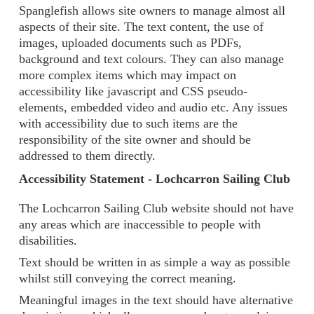
Spanglefish allows site owners to manage almost all
aspects of their site. The text content, the use of
images, uploaded documents such as PDFs,
background and text colours. They can also manage
more complex items which may impact on
accessibility like javascript and CSS pseudo-
elements, embedded video and audio etc. Any issues
with accessibility due to such items are the
responsibility of the site owner and should be
addressed to them directly.
Accessibility Statement - Lochcarron Sailing Club
The Lochcarron Sailing Club website should not have
any areas which are inaccessible to people with
disabilities.
Text should be written in as simple a way as possible
whilst still conveying the correct meaning.
Meaningful images in the text should have alternative