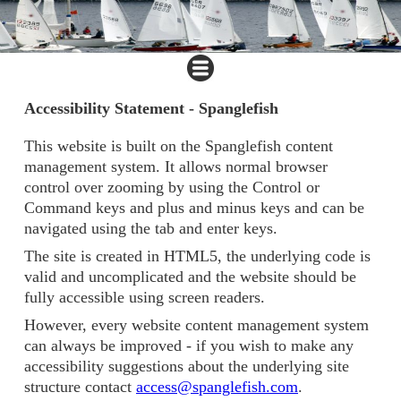
Accessibility Statement - Spanglefish
This website is built on the Spanglefish content
management system. It allows normal browser
control over zooming by using the Control or
Command keys and plus and minus keys and can be
navigated using the tab and enter keys.
The site is created in HTML5, the underlying code is
valid and uncomplicated and the website should be
fully accessible using screen readers.
However, every website content management system
can always be improved - if you wish to make any
accessibility suggestions about the underlying site
structure contact
access@spanglefish.com
.