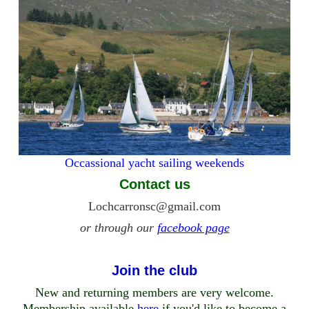
Occassional yacht sailing weekends
Contact us
Lochcarronsc@gmail.com
or through our
facebook page
Join the club
New and returning members are very welcome.
Membership available
here
if you'd like to become a