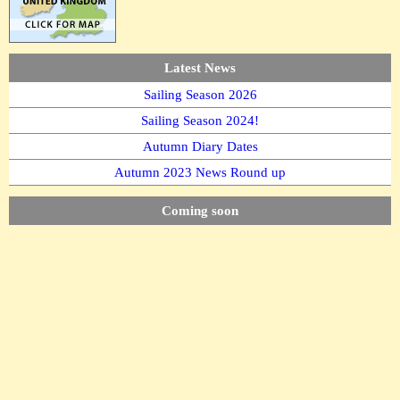
Latest News
Sailing Season 2026
Sailing Season 2024!
Autumn Diary Dates
Autumn 2023 News Round up
Coming soon