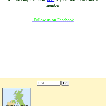
member.
Follow us on Facebook