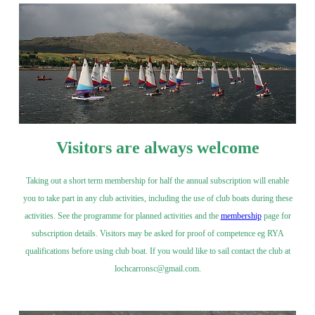
Visitors are always welcome
Taking out a short term membership for half the annual subscription will enable
you to take part in any club activities, including the use of club boats during these
activities. See the programme for planned activities and the
membership
page for
subscription details. Visitors may be asked for proof of competence eg RYA
qualifications before using club boat. If you would like to sail contact the club at
lochcarronsc@gmail.com.