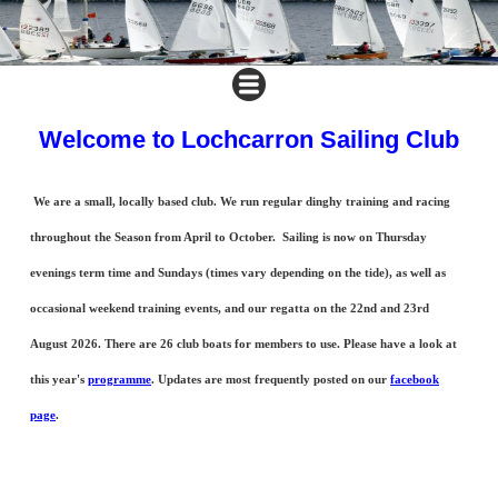
Welcome to Lochcarron Sailing Club
We are a small, locally based club. We run regular dinghy training and racing
throughout the Season from April to October. Sailing is now on Thursday
evenings term time and Sundays (times vary depending on the tide), as well as
occasional weekend training events, and our regatta on the 22nd and 23rd
August 2026. There are 26 club boats for members to use. Please have a look at
this year's
programme
. Updates are most frequently posted on our
facebook
page
.