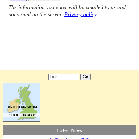
The information you enter will be emailed to us and
not stored on the server.
Privacy policy
.
Latest News