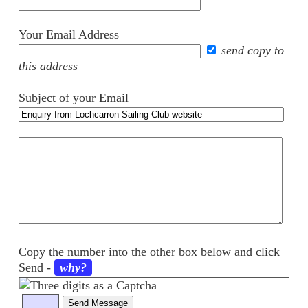
Your Email Address
send copy to
this address
Subject of your Email
Your
comments
Copy the number into the other box below and click
Send
-
why?