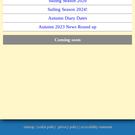
Sailing Season 2026
Sailing Season 2024!
Autumn Diary Dates
Autumn 2023 News Round up
Coming soon
sitemap
|
cookie policy
|
privacy policy |
accessibility statement