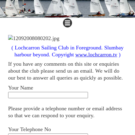
( Lochcarron Sailing Club in Foreground. Slumbay
harbour beyond. Copyright
www.lochcarron.tv
)
If you have any comments on this site or enquiries
about the club please send us an email. We will do
our best to answer all queries as quickly as possible.
Your Name
Please provide a telephone number or email address
so that we can respond to your enquiry.
Your Telephone No