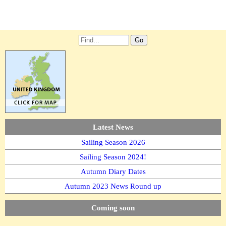
Latest News
Sailing Season 2026
Sailing Season 2024!
Autumn Diary Dates
Autumn 2023 News Round up
Coming soon