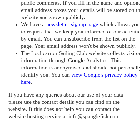
public comments. If you fill in the name and option
email address boxes your details will be stored on t
website and shown publicly.
We have a
newsletter signup page
which allows you
to request that we keep you informed of our activiti
by email. You can unsubscribe from the list on the
page. Your email address won't be shown publicly.
The Lochcarron Sailing Club website collects visito
information through Google Analytics. This
information is anonymised and should not personall
identify you. You can
view Google's privacy policy
here
.
If you have any queries about our use of your data
please use the contact details you can find on the
website. If this does not help you can contact the
website hosting service at info@spanglefish.com.