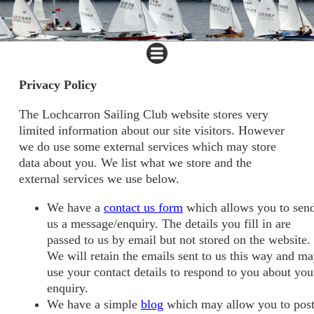
Privacy Policy
The Lochcarron Sailing Club website stores very
limited information about our site visitors. However
we do use some external services which may store
data about you. We list what we store and the
external services we use below.
We have a
contact us form
which allows you to sen
us a message/enquiry. The details you fill in are
passed to us by email but not stored on the website.
We will retain the emails sent to us this way and m
use your contact details to respond to you about you
enquiry.
We have a simple
blog
which may allow you to pos